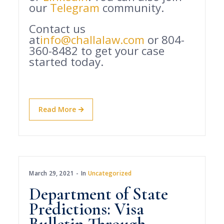
our
Telegram
community.
Contact us
at
info@challalaw.com
or 804-
360-8482 to get your case
started today.
Read More
March 29, 2021
In
Uncategorized
Department of State
Predictions: Visa