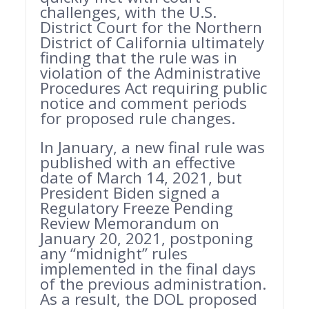
challenges, with the U.S.
District Court for the Northern
District of California ultimately
finding that the rule was in
violation of the Administrative
Procedures Act requiring public
notice and comment periods
for proposed rule changes.
In January, a new final rule was
published with an effective
date of March 14, 2021, but
President Biden signed a
Regulatory Freeze Pending
Review Memorandum on
January 20, 2021, postponing
any “midnight” rules
implemented in the final days
of the previous administration.
As a result, the DOL proposed