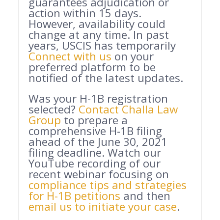
guarantees adjudication or
action within 15 days.
However, availability could
change at any time. In past
years, USCIS has temporarily
Connect with us
on your
preferred platform to be
notified of the latest updates.
Was your H-1B registration
selected?
Contact Challa Law
Group
to prepare a
comprehensive H-1B filing
ahead of the June 30, 2021
filing deadline. Watch our
YouTube recording of our
recent webinar focusing on
compliance tips and strategies
for H-1B petitions
and then
email us to initiate your case
.