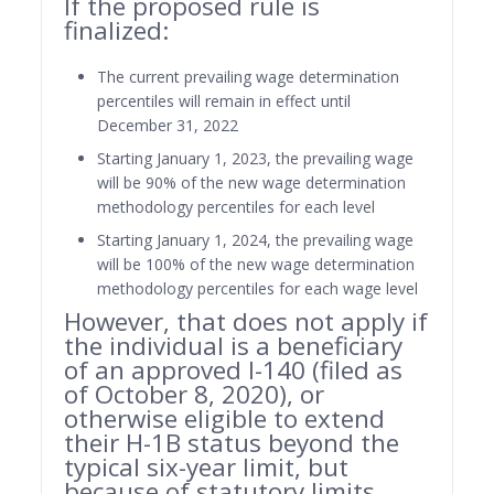
If the proposed rule is
finalized:
The current prevailing wage determination
percentiles will remain in effect until
December 31, 2022
Starting January 1, 2023, the prevailing wage
will be 90% of the new wage determination
methodology percentiles for each level
Starting January 1, 2024, the prevailing wage
will be 100% of the new wage determination
methodology percentiles for each wage level
However, that does not apply if
the individual is a beneficiary
of an approved I-140 (filed as
of October 8, 2020), or
otherwise eligible to extend
their H-1B status beyond the
typical six-year limit, but
because of statutory limits,