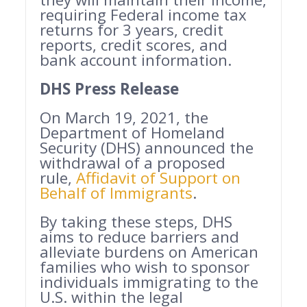
requiring Federal income tax
returns for 3 years, credit
reports, credit scores, and
bank account information.
DHS Press Release
On March 19, 2021, the
Department of Homeland
Security (DHS) announced the
withdrawal of a proposed
rule,
Affidavit of Support on
Behalf of Immigrants
.
By taking these steps, DHS
aims to reduce barriers and
alleviate burdens on American
families who wish to sponsor
individuals immigrating to the
U.S. within the legal