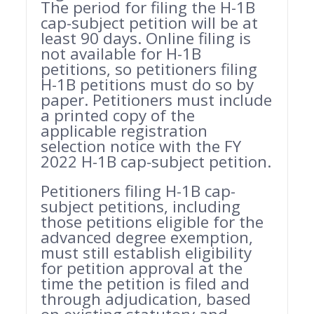
The period for filing the H-1B
cap-subject petition will be at
least 90 days. Online filing is
not available for H-1B
petitions, so petitioners filing
H-1B petitions must do so by
paper. Petitioners must include
a printed copy of the
applicable registration
selection notice with the FY
2022 H-1B cap-subject petition.
Petitioners filing H-1B cap-
subject petitions, including
those petitions eligible for the
advanced degree exemption,
must still establish eligibility
for petition approval at the
time the petition is filed and
through adjudication, based