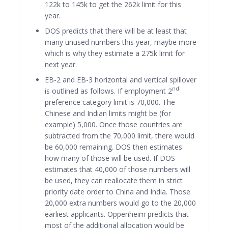
122k to 145k to get the 262k limit for this
year.
DOS predicts that there will be at least that
many unused numbers this year, maybe more
which is why they estimate a 275k limit for
next year.
EB-2 and EB-3 horizontal and vertical spillover
nd
is outlined as follows. If employment 2
preference category limit is 70,000. The
Chinese and Indian limits might be (for
example) 5,000. Once those countries are
subtracted from the 70,000 limit, there would
be 60,000 remaining. DOS then estimates
how many of those will be used. If DOS
estimates that 40,000 of those numbers will
be used, they can reallocate them in strict
priority date order to China and India. Those
20,000 extra numbers would go to the 20,000
earliest applicants. Oppenheim predicts that
most of the additional allocation would be