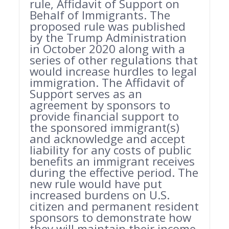
rule, Affidavit of Support on
Behalf of Immigrants. The
proposed rule was published
by the Trump Administration
in October 2020 along with a
series of other regulations that
would increase hurdles to legal
immigration. The Affidavit of
Support serves as an
agreement by sponsors to
provide financial support to
the sponsored immigrant(s)
and acknowledge and accept
liability for any costs of public
benefits an immigrant receives
during the effective period. The
new rule would have put
increased burdens on U.S.
citizen and permanent resident
sponsors to demonstrate how
they will maintain their income,