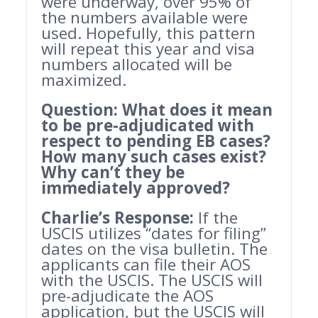
were underway, over 95% of
the numbers available were
used. Hopefully, this pattern
will repeat this year and visa
numbers allocated will be
maximized.
Question: What does it mean
to be pre-adjudicated with
respect to pending EB cases?
How many such cases exist?
Why can’t they be
immediately approved?
Charlie’s Response:
If the
USCIS utilizes “dates for filing”
dates on the visa bulletin. The
applicants can file their AOS
with the USCIS. The USCIS will
pre-adjudicate the AOS
application, but the USCIS will