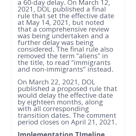
a 60-day delay. On March 12,
2021, DOL published a final
rule that set the effective date
at May 14, 2021, but noted
that a comprehensive review
was being undertaken and a
further delay was being
considered. The final rule also
removed the term “aliens” in
the title, to read “immigrants
and non-immigrants” instead.
On March 22, 2021, DOL
published a proposed rule that
would delay the effective date
by eighteen months, along
with all corresponding
transition dates. The comment
period closes on April 21, 2021.
Implementation TImeline