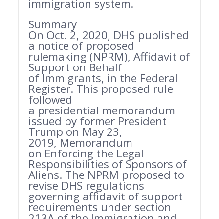
immigration system.
Summary
On Oct. 2, 2020, DHS published
a notice of proposed
rulemaking (NPRM), Affidavit of
Support on Behalf
of Immigrants, in the Federal
Register. This proposed rule
followed
a presidential memorandum
issued by former President
Trump on May 23,
2019, Memorandum
on Enforcing the Legal
Responsibilities of Sponsors of
Aliens. The NPRM proposed to
revise DHS regulations
governing affidavit of support
requirements under section
213A of the Immigration and