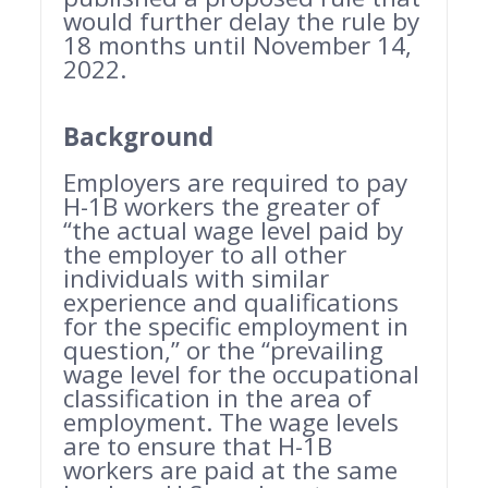
would further delay the rule by
18 months until November 14,
2022.
Background
Employers are required to pay
H-1B workers the greater of
“the actual wage level paid by
the employer to all other
individuals with similar
experience and qualifications
for the specific employment in
question,” or the “prevailing
wage level for the occupational
classification in the area of
employment. The wage levels
are to ensure that H-1B
workers are paid at the same