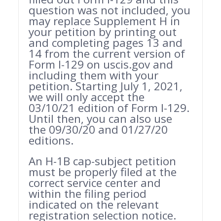
question was not included, you
may replace Supplement H in
your petition by printing out
and completing pages 13 and
14 from the current version of
Form I-129 on uscis.gov and
including them with your
petition. Starting July 1, 2021,
we will only accept the
03/10/21 edition of Form I-129.
Until then, you can also use
the 09/30/20 and 01/27/20
editions.
An H-1B cap-subject petition
must be properly filed at the
correct service center and
within the filing period
indicated on the relevant
registration selection notice.