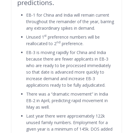
predictions.
EB-1 for China and India will remain current
throughout the remainder of the year, barring
any extraordinary spikes in demand.
st
Unused 1
preference numbers will be
nd
reallocated to 2
preference.
EB-3 is moving rapidly for China and India
because there are fewer applicants in EB-3
who are ready to be processed immediately
so that date is advanced more quickly to
increase demand and increase EB-3
applications ready to be fully adjudicated.
There was a “dramatic movement” in India
EB-2 in April, predicting rapid movement in
May as well.
Last year there were approximately 122k
unused family numbers. Employment for a
given year is a minimum of 145k. DOS added