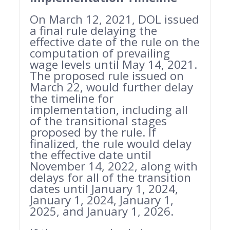
On March 12, 2021, DOL issued
a final rule delaying the
effective date of the rule on the
computation of prevailing
wage levels until May 14, 2021.
The proposed rule issued on
March 22, would further delay
the timeline for
implementation, including all
of the transitional stages
proposed by the rule. If
finalized, the rule would delay
the effective date until
November 14, 2022, along with
delays for all of the transition
dates until January 1, 2024,
January 1, 2024, January 1,
2025, and January 1, 2026.