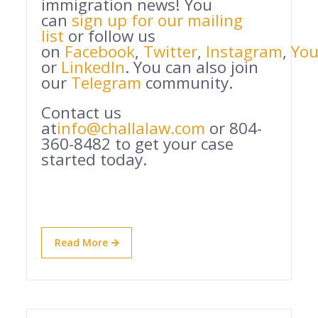
immigration news! You
can
sign up for our mailing
list
or follow us
on
Facebook
,
Twitter
,
Instagram
,
Yo
or
LinkedIn
. You can also join
our
Telegram
community.
Contact us
at
info@challalaw.com
or 804-
360-8482 to get your case
started today.
Read More