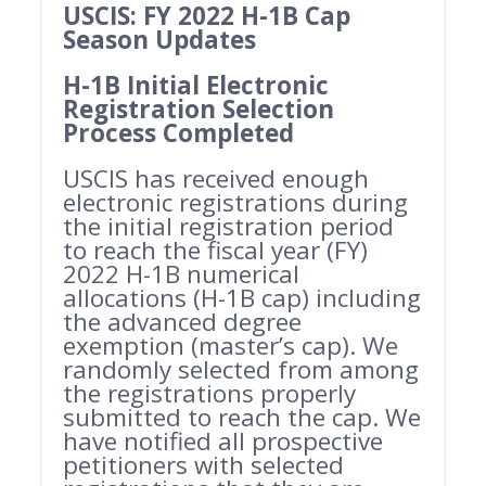
USCIS: FY 2022 H-1B Cap
Season Updates
H-1B Initial Electronic
Registration Selection
Process Completed
USCIS has received enough
electronic registrations during
the initial registration period
to reach the fiscal year (FY)
2022 H-1B numerical
allocations (H-1B cap) including
the advanced degree
exemption (master’s cap). We
randomly selected from among
the registrations properly
submitted to reach the cap. We
have notified all prospective
petitioners with selected