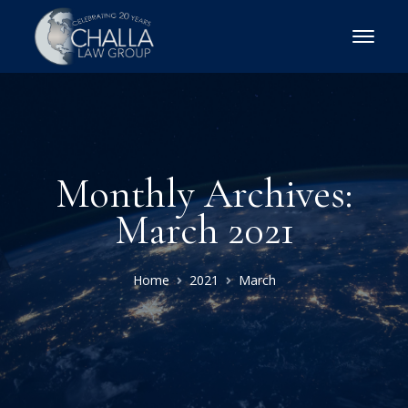
Monthly Archives:
March 2021
Home
2021
March