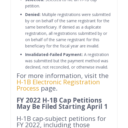
petition.
Denied:
Multiple registrations were submitted
by or on behalf of the same registrant for the
same beneficiary. If denied as a duplicate
registration, all registrations submitted by or
on behalf of the same registrant for this
beneficiary for the fiscal year are invalid.
Invalidated-Failed Payment:
A registration
was submitted but the payment method was
declined, not reconciled, or otherwise invalid.
For more information, visit the
H-1B Electronic Registration
Process
page.
FY 2022 H-1B Cap Petitions
May Be Filed Starting April 1
H-1B cap-subject petitions for
FY 2022, including those