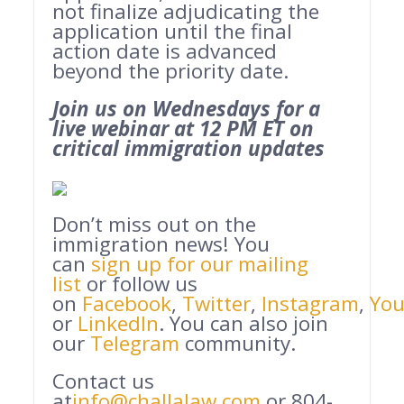
not finalize adjudicating the
application until the final
action date is advanced
beyond the priority date.
Join us on Wednesdays for a
live webinar at 12 PM ET on
critical immigration updates
Don’t miss out on the
immigration news! You
can
sign up for our mailing
list
or follow us
on
Facebook
,
Twitter
,
Instagram
,
Yo
or
LinkedIn
. You can also join
our
Telegram
community.
Contact us
at
info@challalaw.com
or 804-