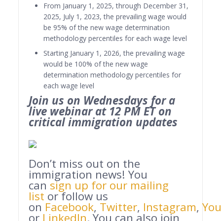
From January 1, 2025, through December 31,
2025, July 1, 2023, the prevailing wage would
be 95% of the new wage determination
methodology percentiles for each wage level
Starting January 1, 2026, the prevailing wage
would be 100% of the new wage
determination methodology percentiles for
each wage level
Join us on Wednesdays for a
live webinar at 12 PM ET on
critical immigration updates
Don’t miss out on the
immigration news! You
can
sign up for our mailing
list
or follow us
on
Facebook
,
Twitter
,
Instagram
,
Yo
or
LinkedIn
. You can also join