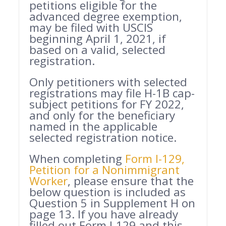
petitions eligible for the
advanced degree exemption,
may be filed with USCIS
beginning April 1, 2021, if
based on a valid, selected
registration.
Only petitioners with selected
registrations may file H-1B cap-
subject petitions for FY 2022,
and only for the beneficiary
named in the applicable
selected registration notice.
When completing
Form I-129,
Petition for a Nonimmigrant
Worker
, please ensure that the
below question is included as
Question 5 in Supplement H on
page 13. If you have already
filled out Form I-129 and this