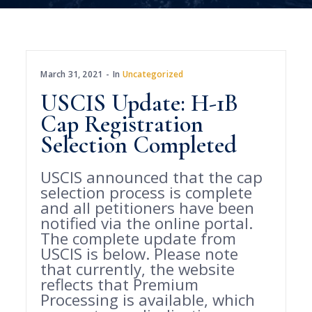
March 31, 2021
In
Uncategorized
USCIS Update: H-1B
Cap Registration
Selection Completed
USCIS announced that the cap
selection process is complete
and all petitioners have been
notified via the online portal.
The complete update from
USCIS is below. Please note
that currently, the website
reflects that Premium
Processing is available, which