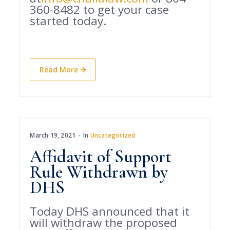
360-8482 to get your case
started today.
Read More
March 19, 2021
In
Uncategorized
Affidavit of Support
Rule Withdrawn by
DHS
Today DHS announced that it
will withdraw the proposed