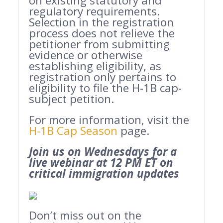
on existing statutory and
regulatory requirements.
Selection in the registration
process does not relieve the
petitioner from submitting
evidence or otherwise
establishing eligibility, as
registration only pertains to
eligibility to file the H-1B cap-
subject petition.
For more information, visit the
H-1B Cap Season
page.
Join us on Wednesdays for a
live webinar at 12 PM ET on
critical immigration updates
Don’t miss out on the