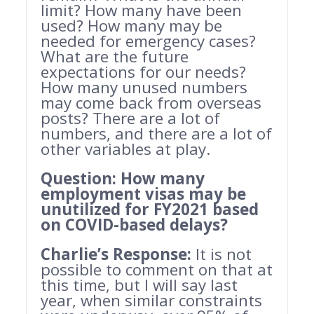
limit? How many have been
used? How many may be
needed for emergency cases?
What are the future
expectations for our needs?
How many unused numbers
may come back from overseas
posts? There are a lot of
numbers, and there are a lot of
other variables at play.
Question:
How many
employment visas may be
unutilized for FY2021 based
on COVID-based delays?
Charlie’s Response:
It is not
possible to comment on that at
this time, but I will say last
year, when similar constraints