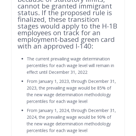
cannot be granted immigrant
status. If the proposed rule is
finalized, these transition
stages would apply to the H-1B
employees on track for an
employment-based green card
with an approved I-140:
The current prevailing wage determination
percentiles for each wage level will remain in
effect until December 31, 2022
From January 1, 2023, through December 31,
2023, the prevailing wage would be 85% of
the new wage determination methodology
percentiles for each wage level
From January 1, 2024, through December 31,
2024, the prevailing wage would be 90% of
the new wage determination methodology
percentiles for each wage level