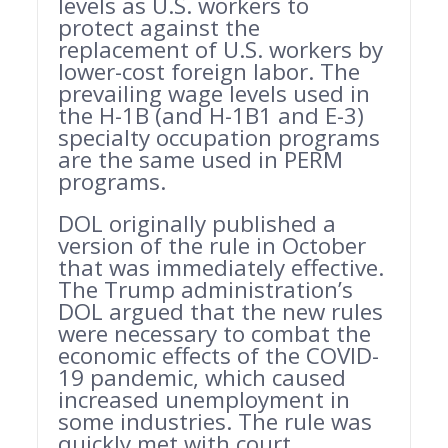
levels as U.S. workers to
protect against the
replacement of U.S. workers by
lower-cost foreign labor. The
prevailing wage levels used in
the H-1B (and H-1B1 and E-3)
specialty occupation programs
are the same used in PERM
programs.
DOL originally published a
version of the rule in October
that was immediately effective.
The Trump administration’s
DOL argued that the new rules
were necessary to combat the
economic effects of the COVID-
19 pandemic, which caused
increased unemployment in
some industries. The rule was
quickly met with court