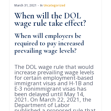
March 31, 2021
In
Uncategorized
When will the DOL
wage rule take effect?
When will employers be
required to pay increased
prevailing wage levels?
The DOL wage rule that would
increase prevailing wage levels
for certain employment-based
immigrant visas and H-1B and
E-3 nonimmigrant visas has
been delayed until May 14,
2021. On March 22, 2021, the
Department of Labor
published a proposed rule that