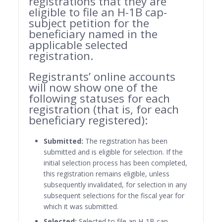
registrations that they are
eligible to file an H-1B cap-
subject petition for the
beneficiary named in the
applicable selected
registration.
Registrants’ online accounts
will now show one of the
following statuses for each
registration (that is, for each
beneficiary registered):
Submitted:
The registration has been
submitted and is eligible for selection. If the
initial selection process has been completed,
this registration remains eligible, unless
subsequently invalidated, for selection in any
subsequent selections for the fiscal year for
which it was submitted.
Selected:
Selected to file an H-1B cap