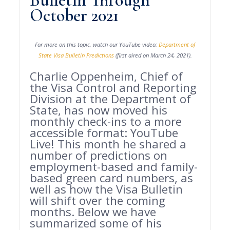
Bulletin Through
October 2021
For more on this topic, watch our YouTube video:
Department of
State Visa Bulletin Predictions
(first aired on March 24, 2021).
Charlie Oppenheim, Chief of
the Visa Control and Reporting
Division at the Department of
State, has now moved his
monthly check-ins to a more
accessible format: YouTube
Live! This month he shared a
number of predictions on
employment-based and family-
based green card numbers, as
well as how the Visa Bulletin
will shift over the coming
months. Below we have
summarized some of his