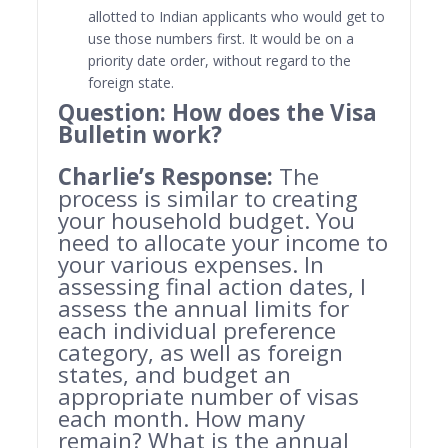
allotted to Indian applicants who would get to
use those numbers first. It would be on a
priority date order, without regard to the
foreign state.
Question: How does the Visa
Bulletin work?
Charlie’s Response:
The
process is similar to creating
your household budget. You
need to allocate your income to
your various expenses. In
assessing final action dates, I
assess the annual limits for
each individual preference
category, as well as foreign
states, and budget an
appropriate number of visas
each month. How many
remain? What is the annual