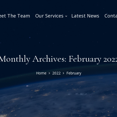
et The Team
Our Services
Latest News
Conta
Monthly Archives: February 202
Home
2022
February