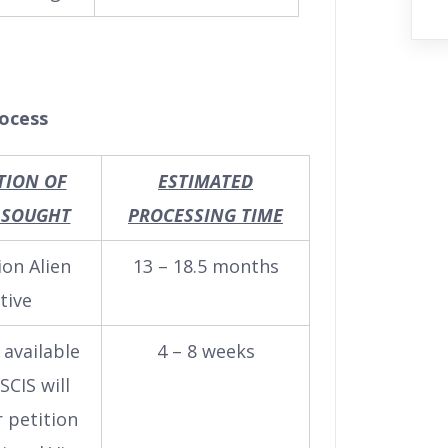
rocess
TION OF
ESTIMATED
 SOUGHT
PROCESSING TIME
ion Alien
13 – 18.5 months
tive
s available
4 – 8 weeks
SCIS will
 petition