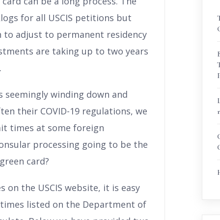
 card can be a long process. The
gs for all USCIS petitions but
sh to adjust to permanent residency
stments are taking up to two years
.
is seemingly winding down and
ften their COVID-19 regulations, we
ait times at some foreign
consular processing going to be the
 green card?
s on the USCIS website, it is easy
times listed on the Department of