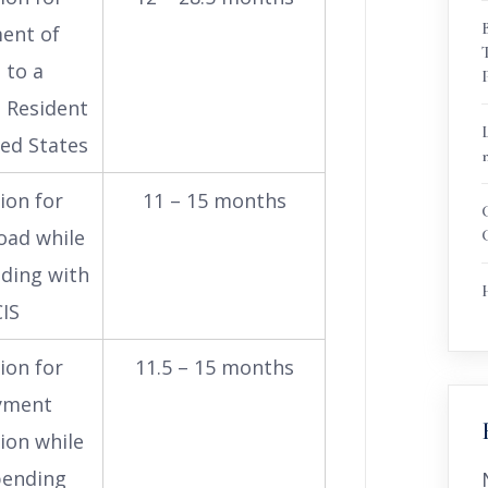
ent of
 to a
 Resident
ted States
ion for
11 – 15 months
oad while
nding with
IS
ion for
11.5 – 15 months
yment
ion while
 pending