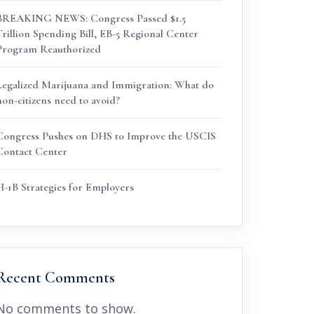
BREAKING NEWS: Congress Passed $1.5
Trillion Spending Bill, EB-5 Regional Center
Program Reauthorized
Legalized Marijuana and Immigration: What do
non-citizens need to avoid?
Congress Pushes on DHS to Improve the USCIS
Contact Center
H-1B Strategies for Employers
Recent Comments
No comments to show.