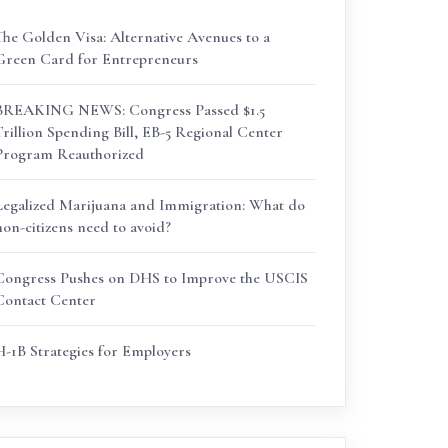
The Golden Visa: Alternative Avenues to a
Green Card for Entrepreneurs
BREAKING NEWS: Congress Passed $1.5
Trillion Spending Bill, EB-5 Regional Center
Program Reauthorized
Legalized Marijuana and Immigration: What do
non-citizens need to avoid?
Congress Pushes on DHS to Improve the USCIS
Contact Center
H-1B Strategies for Employers