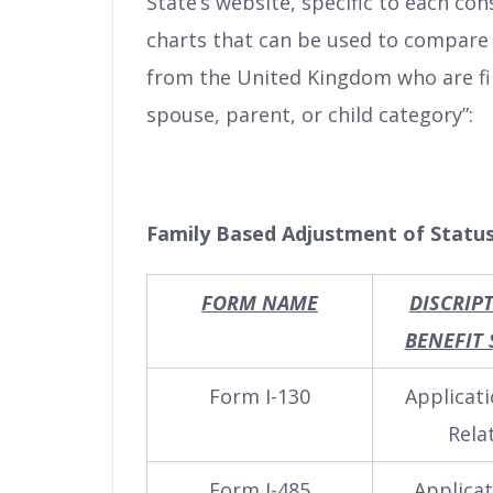
State’s website, specific to each co
charts that can be used to compare 
from the United Kingdom who are fili
spouse, parent, or child category”:
Family Based Adjustment of Status
FORM NAME
DISCRIP
BENEFIT
Form I-130
Applicati
Rela
Form I-485
Applicat