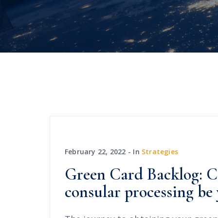
February 22, 2022
In
Strategies
Green Card Backlog: C
consular processing be 