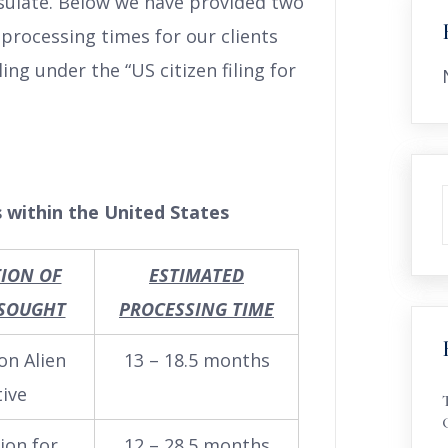
nsulate. Below we have provided two
processing times for our clients
ng under the “US citizen filing for
 within the United States
TION OF
ESTIMATED
 SOUGHT
PROCESSING TIME
on Alien
13 – 18.5 months
tive
ion for
12 – 28.5 months