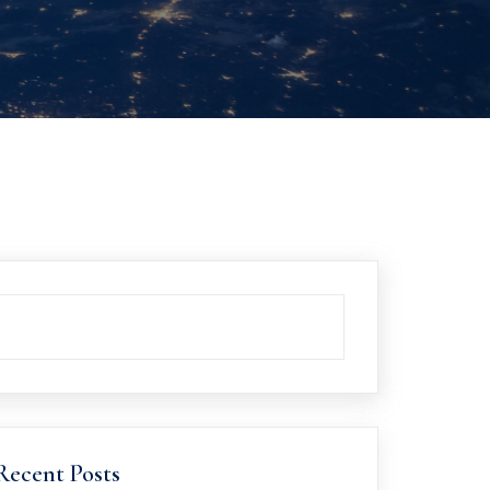
Recent Posts