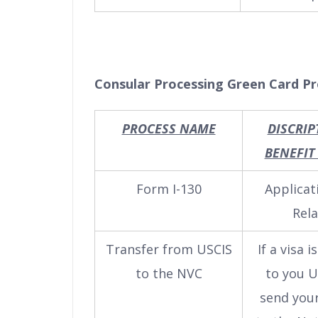
Consular Processing Green Card P
PROCESS NAME
DISCRIP
BENEFIT
Form I-130
Applicat
Rela
Transfer from USCIS
If a visa i
to the NVC
to you U
send your