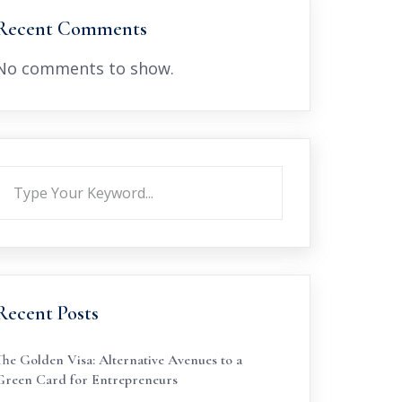
Recent Comments
No comments to show.
Recent Posts
The Golden Visa: Alternative Avenues to a
Green Card for Entrepreneurs