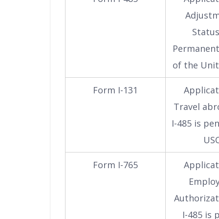
Adjustm
Status
Permanent
of the Uni
Form I-131
Applicat
Travel abr
I-485 is pe
USC
Form I-765
Applicat
Emplo
Authorizat
I-485 is