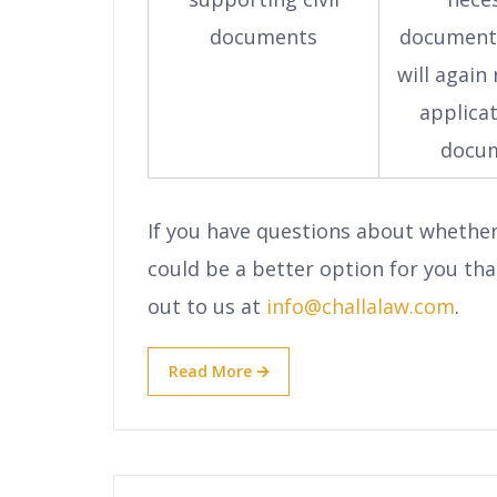
documents
document
will again
applica
docu
If you have questions about whethe
could be a better option for you tha
out to us at
info@challalaw.com
.
Read More