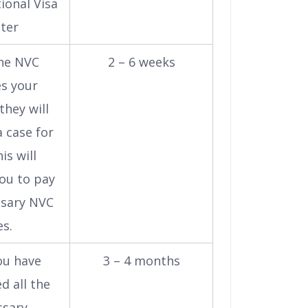
ional Visa
ter
he NVC
2 – 6 weeks
es your
they will
 case for
is will
ou to pay
ssary NVC
es.
ou have
3 – 4 months
d all the
ssary