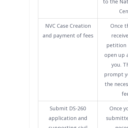
to the Nat
Cen
NVC Case Creation
Once t
and payment of fees
receiv
petition 
open up a
you. Th
prompt y
the nece
fe
Submit DS-260
Once y
application and
submitte
supporting civil
nece