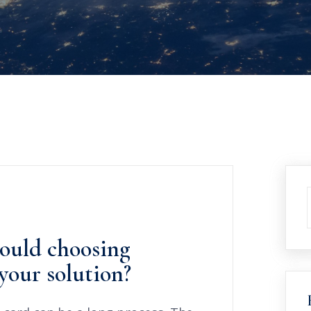
ould choosing
your solution?