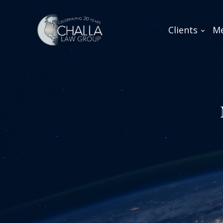
Clients
Me