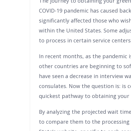
The journey to obtaining your green
COVID-19 pandemic has caused backlo
significantly affected those who wi
within the United States. Some adju
to process in certain service centers
In recent months, as the pandemic 
other countries are beginning to so
have seen a decrease in interview w
consulates. Now the question is: is 
quickest pathway to obtaining your
By analyzing the projected wait time
to compare them to the processing 