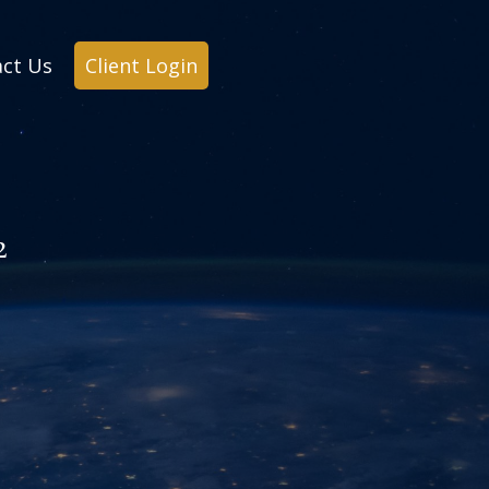
ct Us
Client Login
2