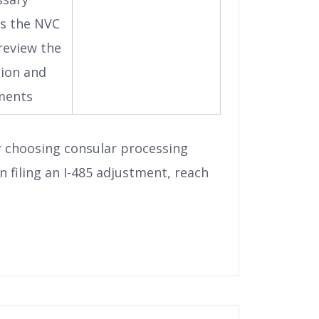
s the NVC
 review the
tion and
ments
r choosing consular processing
n filing an I-485 adjustment, reach