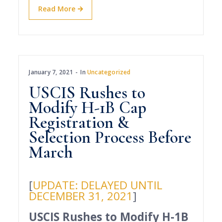
Read More
January 7, 2021
In
Uncategorized
USCIS Rushes to
Modify H-1B Cap
Registration &
Selection Process Before
March
[
UPDATE: DELAYED UNTIL
DECEMBER 31, 2021
]
USCIS Rushes to Modify H-1B