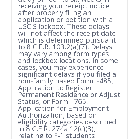
receiving your receipt notice
after properly filing an
application or petition with a
USCIS lockbox. These delays
will not affect the receipt date
which is determined pursuant
to 8 C.F.R. 103.2(a)(7). Delays
may vary among form types
and lockbox locations. In some
cases, you may experience
significant delays if you filed a
non-family based Form I-485,
Application to Register
Permanent Residence or Adjust
Status, or Form I-765,
Application for Employment
Authorization, based on
eligibility categories described
in 8 C.F.R. 274a.12(c)(3),
relating to F-1 students.