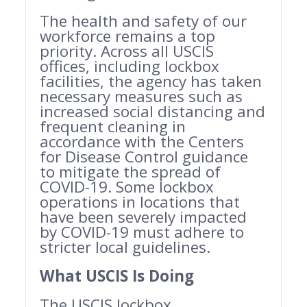
The health and safety of our
workforce remains a top
priority. Across all USCIS
offices, including lockbox
facilities, the agency has taken
necessary measures such as
increased social distancing and
frequent cleaning in
accordance with the Centers
for Disease Control guidance
to mitigate the spread of
COVID-19. Some lockbox
operations in locations that
have been severely impacted
by COVID-19 must adhere to
stricter local guidelines.
What USCIS Is Doing
The USCIS lockbox