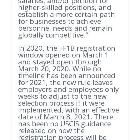
salaries, and/or petition for
higher-skilled positions, and
establish a more certain path
for businesses to achieve
personnel needs and remain
globally competitive.”
In 2020, the H-1B registration
window opened on March 1
and stayed open through
March 20, 2020. While no
timeline has been announced
for 2021, the new rule leaves
employers and employees only
weeks to adjust to the new
selection process if it were
implemented, with an effective
date of March 8, 2021. There
has been no USCIS guidance
released on how the
registration process will be