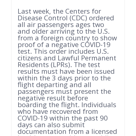
Last week, the Centers for
Disease Control (CDC) ordered
all air passengers ages two
and older arriving to the U.S.
from a foreign country to show
proof of a negative COVID-19
test. This order includes U.S.
citizens and Lawful Permanent
Residents (LPRs). The test
results must have been issued
within the 3 days prior to the
flight departing and all
passengers must present the
negative result before
boarding the flight. Individuals
who have recovered from
COVID-19 within the past 90
days can also submit
documentation from a licensed