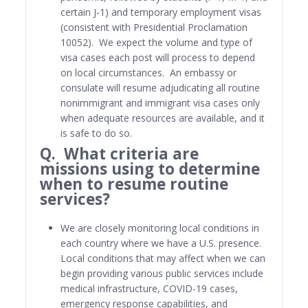
certain J-1) and temporary employment visas
(consistent with Presidential Proclamation
10052). We expect the volume and type of
visa cases each post will process to depend
on local circumstances. An embassy or
consulate will resume adjudicating all routine
nonimmigrant and immigrant visa cases only
when adequate resources are available, and it
is safe to do so.
Q. What criteria are
missions using to determine
when to resume routine
services?
We are closely monitoring local conditions in
each country where we have a U.S. presence.
Local conditions that may affect when we can
begin providing various public services include
medical infrastructure, COVID-19 cases,
emergency response capabilities, and