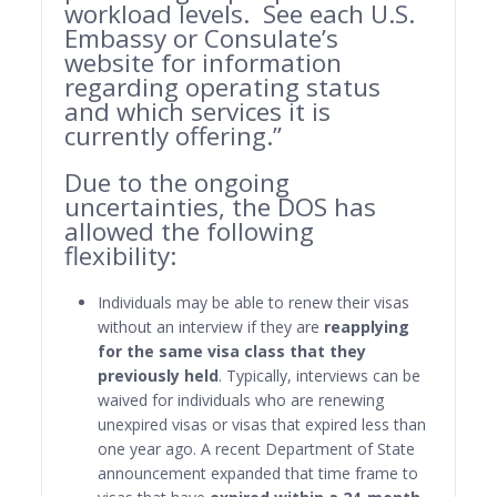
workload levels. See each U.S.
Embassy or Consulate’s
website for information
regarding operating status
and which services it is
currently offering.”
Due to the ongoing
uncertainties, the DOS has
allowed the following
flexibility:
Individuals may be able to renew their visas
without an interview if they are
reapplying
for the same visa class that they
previously held
. Typically, interviews can be
waived for individuals who are renewing
unexpired visas or visas that expired less than
one year ago. A recent Department of State
announcement expanded that time frame to