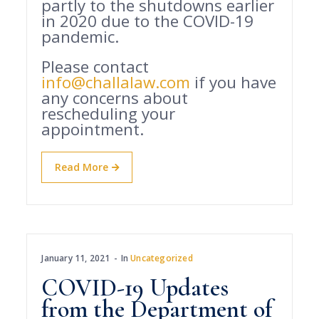
partly to the shutdowns earlier
in 2020 due to the COVID-19
pandemic.
Please contact
info@challalaw.com
if you have
any concerns about
rescheduling your
appointment.
Read More
January 11, 2021
In
Uncategorized
COVID-19 Updates
from the Department of