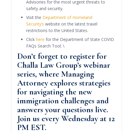
Advisories for the most urgent threats to
safety and security.
Visit the
Department of Homeland
Security’s
website on the latest travel
restrictions to the United States.
Click
here
for the Department of State COVID
FAQs Search Tool. \
Don’t forget to
register for
Challa Law Group’s webinar
series, where Managing
Attorney explores strategies
for navigating the new
immigration challenges and
answers your questions live.
Join us every Wednesday at 12
PM EST.