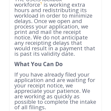
workforce
¹
is working extra
hours and redistributing its
workload in order to minimize
delays. Once we open and
process your application, we
print and mail the receipt
notice. We do not anticipate
any receipting delays that
would result in a payment that
is past its validity date.
What You Can Do
If you have already filed your
application and are waiting for
your receipt notice, we
appreciate your patience. We
are working as quickly as
possible to complete the intake
of all filings.