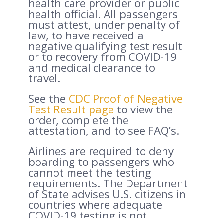
health care provider or public
health official. All passengers
must attest, under penalty of
law, to have received a
negative qualifying test result
or to recovery from COVID-19
and medical clearance to
travel.
See the
CDC Proof of Negative
Test Result page
to view the
order, complete the
attestation, and to see FAQ’s.
Airlines are required to deny
boarding to passengers who
cannot meet the testing
requirements. The Department
of State advises U.S. citizens in
countries where adequate
COVID-19 testing is not