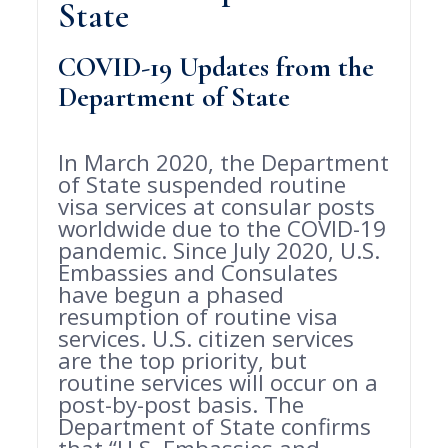
State
COVID-19 Updates from the
Department of State
In March 2020, the Department
of State suspended routine
visa services at consular posts
worldwide due to the COVID-19
pandemic. Since July 2020, U.S.
Embassies and Consulates
have begun a phased
resumption of routine visa
services. U.S. citizen services
are the top priority, but
routine services will occur on a
post-by-post basis. The
Department of State confirms