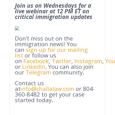
Join us on Wednesdays for a
live webinar at 12 PM ET on
critical immigration updates
Don’t miss out on the
immigration news! You
can
sign up for our mailing
list
or follow us
on
Facebook
,
Twitter
,
Instagram
,
Yo
or
LinkedIn
. You can also join
our
Telegram
community.
Contact us
at
info@challalaw.com
or 804-
360-8482 to get your case
started today.