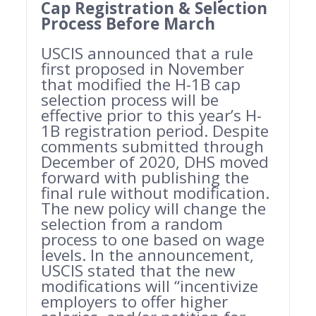
Cap Registration & Selection
Process Before March
USCIS announced that a rule
first proposed in November
that modified the H-1B cap
selection process will be
effective prior to this year’s H-
1B registration period. Despite
comments submitted through
December of 2020, DHS moved
forward with publishing the
final rule without modification.
The new policy will change the
selection from a random
process to one based on wage
levels. In the announcement,
USCIS stated that the new
modifications will “incentivize
employers to offer higher