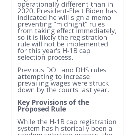
operationally different than in
2020. President-Elect Biden has
indicated he will sign a memo
preventing “midnight” rules
from taking effect immediately,
so it is likely the registration
rule will not be implemented
for this year’s H-1B cap
selection process.
Previous DOL and DHS rules
attempting to increase
prevailing wages were struck
down by the courts last year.
Key Provisions of the
Proposed Rule
While the H-1B cap registration
system has historically been a
random selection process, the