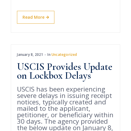
Read More
January 8, 2021
In
Uncategorized
USCIS Provides Update
on Lockbox Delays
USCIS has been experiencing
severe delays in issuing receipt
notices, typically created and
mailed to the applicant,
petitioner, or beneficiary within
30 days. The agency provided
the below update on January 8,