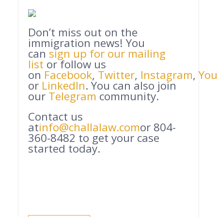
Don’t miss out on the
immigration news! You
can
sign up for our mailing
list
or follow us
on
Facebook
,
Twitter
,
Instagram
,
Yo
or
LinkedIn
. You can also join
our
Telegram
community.
Contact us
at
info@challalaw.com
or 804-
360-8482 to get your case
started today.