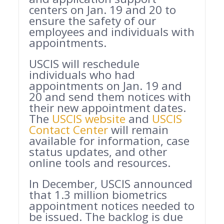
centers on Jan. 19 and 20 to
ensure the safety of our
employees and individuals with
appointments.
USCIS will reschedule
individuals who had
appointments on Jan. 19 and
20 and send them notices with
their new appointment dates.
The
USCIS website
and
USCIS
Contact Center
will remain
available for information, case
status updates, and other
online tools and resources.
In December, USCIS announced
that 1.3 million biometrics
appointment notices needed to
be issued. The backlog is due