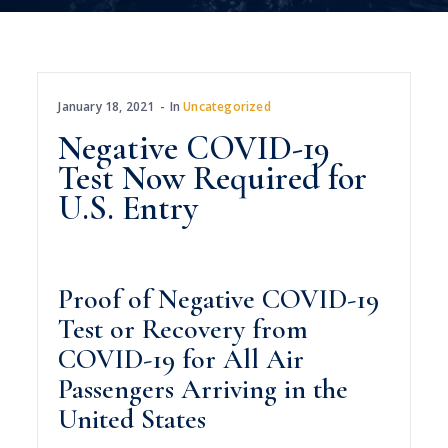
January 18, 2021
In
Uncategorized
Negative COVID-19
Test Now Required for
U.S. Entry
Proof of Negative COVID-19
Test or Recovery from
COVID-19 for All Air
Passengers Arriving in the
United States