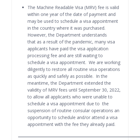
The Machine Readable Visa (MRV) fee is valid
within one year of the date of payment and
may be used to schedule a visa appointment
in the country where it was purchased.
However, the Department understands
that as a result of the pandemic, many visa
applicants have paid the visa application
processing fee and are still waiting to
schedule a visa appointment. We are working
diligently to restore all routine visa operations
as quickly and safely as possible. In the
meantime, the Department extended the
validity of MRV fees until September 30, 2022,
to allow all applicants who were unable to
schedule a visa appointment due to the
suspension of routine consular operations an
opportunity to schedule and/or attend a visa
appointment with the fee they already paid.
______________________________________