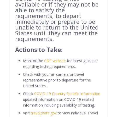
available or if they may not be
able to satisfy the
requirements, to depart
immediately or prepare to be
unable to return to the United
States until they can meet the
requirements.
Actions to Take
:
Monitor the
CDC website
for latest guidance
regarding testing requirements.
Check with your air carriers or travel
representative prior to departure for the
United States.
Check
COVID-19 Country Specific Information
updated information on COVID-19 related
information
including availability of testing.
Visit
travel.state.gov
to view individual Travel