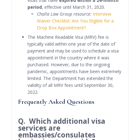
visas that have
expired within a 24-month
period
, effective until March 31, 2020.
Challa Law Group resource:
Interview
Waiver Checklist: Are You Eligible for a
Drop Box Appointment?
The Machine Readable Visa (MRV) fee is
typically valid within one year of the date of
payment and may be used to schedule a visa
appointment in the country where it was
purchased. However, due to the ongoing
pandemic, appointments have been extremely
limited. The Department has extended the
validity of all MRV fees until September 30,
2022.
Frequently Asked Questions
Q. Which additional visa
services are
embassies/consulates