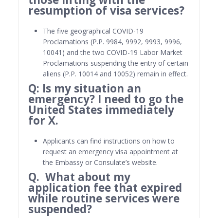
resumption of visa services?
The five geographical COVID-19
Proclamations (P.P. 9984, 9992, 9993, 9996,
10041) and the two COVID-19 Labor Market
Proclamations suspending the entry of certain
aliens (P.P. 10014 and 10052) remain in effect.
Q: Is my situation an
emergency? I need to go the
United States immediately
for X.
Applicants can find instructions on how to
request an emergency visa appointment at
the Embassy or Consulate’s website.
Q. What about my
application fee that expired
while routine services were
suspended?