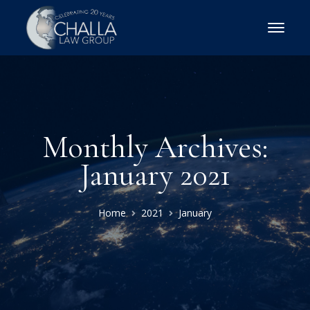
Monthly Archives:
January 2021
Home
2021
January