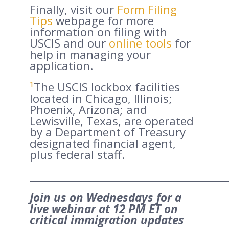
Finally, visit our
Form Filing
Tips
webpage for more
information on filing with
USCIS and our
online tools
for
help in managing your
application.
¹
The USCIS lockbox facilities
located in Chicago, Illinois;
Phoenix, Arizona; and
Lewisville, Texas, are operated
by a Department of Treasury
designated financial agent,
plus federal staff.
______________________________________
Join us on Wednesdays for a
live webinar at 12 PM ET on
critical immigration updates