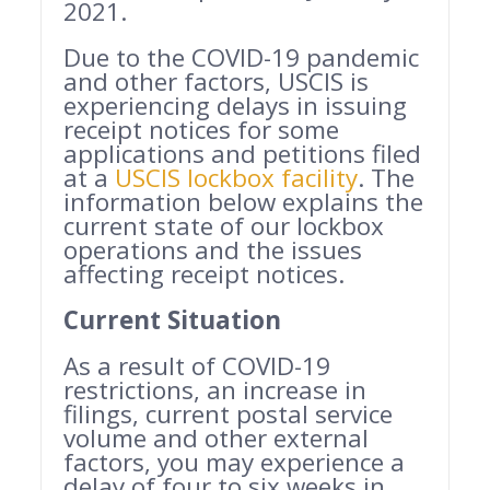
2021.
Due to the COVID-19 pandemic
and other factors, USCIS is
experiencing delays in issuing
receipt notices for some
applications and petitions filed
at a
USCIS lockbox facility
. The
information below explains the
current state of our lockbox
operations and the issues
affecting receipt notices.
Current Situation
As a result of COVID-19
restrictions, an increase in
filings, current postal service
volume and other external
factors, you may experience a
delay of four to six weeks in