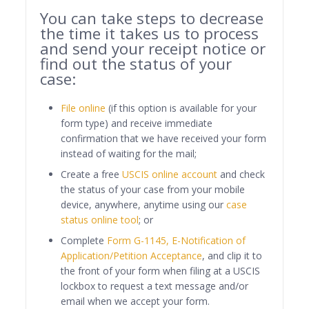
You can take steps to decrease
the time it takes us to process
and send your receipt notice or
find out the status of your
case:
File online
(if this option is available for your
form type) and receive immediate
confirmation that we have received your form
instead of waiting for the mail;
Create a free
USCIS online account
and check
the status of your case from your mobile
device, anywhere, anytime using our
case
status online tool
; or
Complete
Form G-1145, E-Notification of
Application/Petition Acceptance
, and clip it to
the front of your form when filing at a USCIS
lockbox to request a text message and/or
email when we accept your form.