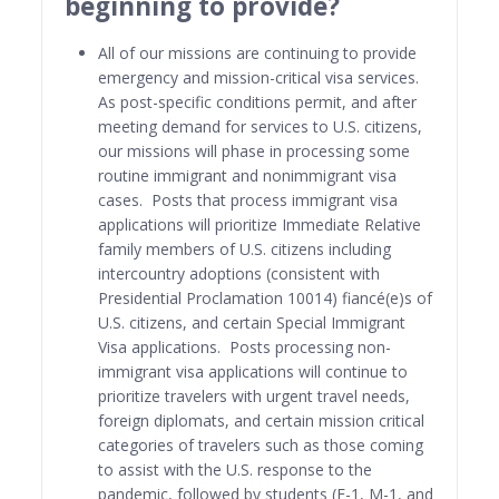
beginning to provide?
All of our missions are continuing to provide
emergency and mission-critical visa services.
As post-specific conditions permit, and after
meeting demand for services to U.S. citizens,
our missions will phase in processing some
routine immigrant and nonimmigrant visa
cases. Posts that process immigrant visa
applications will prioritize Immediate Relative
family members of U.S. citizens including
intercountry adoptions (consistent with
Presidential Proclamation 10014) fiancé(e)s of
U.S. citizens, and certain Special Immigrant
Visa applications. Posts processing non-
immigrant visa applications will continue to
prioritize travelers with urgent travel needs,
foreign diplomats, and certain mission critical
categories of travelers such as those coming
to assist with the U.S. response to the
pandemic, followed by students (F-1, M-1, and