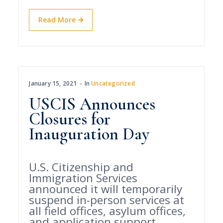
Read More
January 15, 2021
In
Uncategorized
USCIS Announces
Closures for
Inauguration Day
U.S. Citizenship and
Immigration Services
announced it will temporarily
suspend in-person services at
all field offices, asylum offices,
and application support