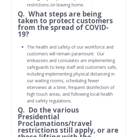
restrictions on leaving home.
Q. What steps are being
taken to protect customers
from the spread of COVID-
19?
The health and safety of our workforce and
customers will remain paramount. Our
embassies and consulates are implementing
safeguards to keep staff and customers safe,
including implementing physical distancing in
our waiting rooms, scheduling fewer
interviews at a time, frequent disinfection of
high touch areas, and following local health
and safety regulations.
Q. Do the various
Presidential
Proclamations/travel
restrictions still apply, or are
those lifting with the