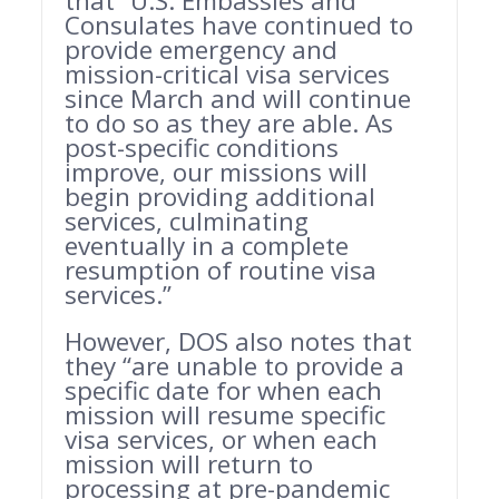
that “
U.S. Embassies and
Consulates have continued to
provide emergency and
mission-critical visa services
since March and will continue
to do so as they are able. As
post-specific conditions
improve, our missions will
begin providing additional
services, culminating
eventually in a complete
resumption of routine visa
services.”
However, DOS also notes that
they “
are unable to provide a
specific date for when each
mission will resume specific
visa services, or when each
mission will return to
processing at pre-pandemic