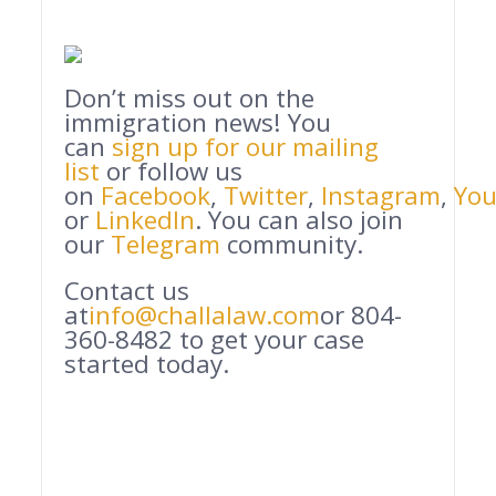
Don’t miss out on the
immigration news! You
can
sign up for our mailing
list
or follow us
on
Facebook
,
Twitter
,
Instagram
,
Yo
or
LinkedIn
. You can also join
our
Telegram
community.
Contact us
at
info@challalaw.com
or 804-
360-8482 to get your case
started today.